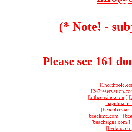
(* Note! - sub
Please see 161 dom
[
1northpole.c
[
247reservation.c
[
atthecasino.com
]
[
[
bagelmaker
[
beachbazaar.
[
beachme.com
]
[
bea
[
beachsigns.com
]
[
berlan.com