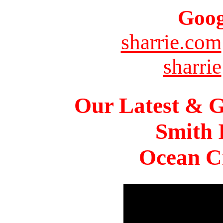
Goog
sharrie.com
sharrie
Our Latest & G
Smith 
Ocean Ci