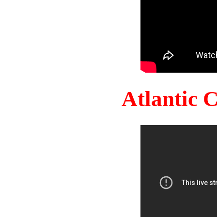
Atlantic 