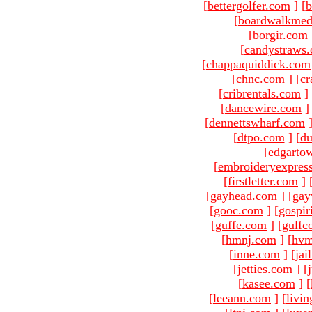
[
bettergolfer.com
]
[
b
[
boardwalkmed
[
borgir.com
[
candystraws
[
chappaquiddick.com
[
chnc.com
]
[
cr
[
cribrentals.com
]
[
dancewire.com
]
[
dennettswharf.com
[
dtpo.com
]
[
du
[
edgarto
[
embroideryexpres
[
firstletter.com
]
[
gayhead.com
]
[
gay
[
gooc.com
]
[
gospir
[
guffe.com
]
[
gulfc
[
hmnj.com
]
[
hvm
[
inne.com
]
[
jai
[
jetties.com
]
[
[
kasee.com
]
[
[
leeann.com
]
[
livin