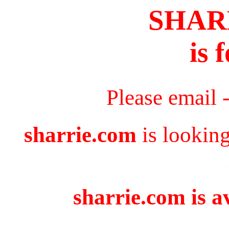
SHAR
is 
Please email 
sharrie.com
is looking
sharrie.com is a