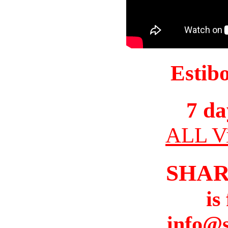
Estib
7 da
ALL Vi
SHAR
is
info@