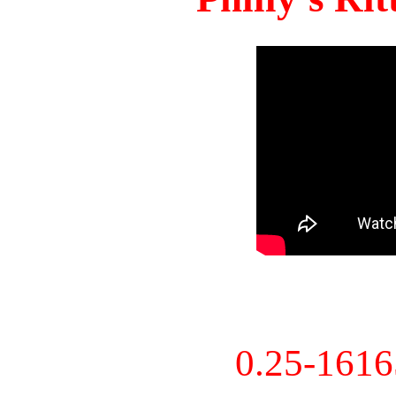
0.25-161