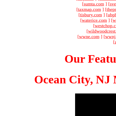
[
sumta.com
]
[
sve
[
taxmap.com
]
[
thep
[
tisbury.com
]
[
ubp
[
waterice.com
]
[
w
[
westchop.
[
wildwoodcres
[
wwne.com
]
[
wwnj
[
Our Featu
Ocean City, NJ 