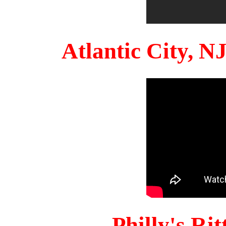
Atlantic City, 
Philly's Ri