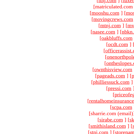
[
ltnj.com
]
[
luxe
[matriculated.com
[
mooshu.com
]
[
mo
[
movingcrews.com
[
mtnj.com
]
[
mv
[
nasee.com
]
[
nbkn
[
oakbluffs.com
[
ocdt.com
]
[
officerassist
[
onenorthpol
[
ontheslopes
[
ownthisview.com
[
pageads.com
]
[
p
[
philliessuck.com
]
[
pressi.com
[
priceofe
[
rentalhomeinsuranc
[
scpa.com
[sharrie.com (email)
[
sirabe.com
]
[
sk
[
smithisland.com
]
[
[
stnj.com
]
[
storena