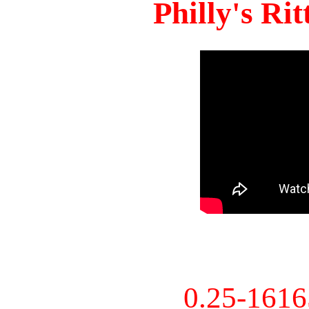
Philly's Ri
0.25-161