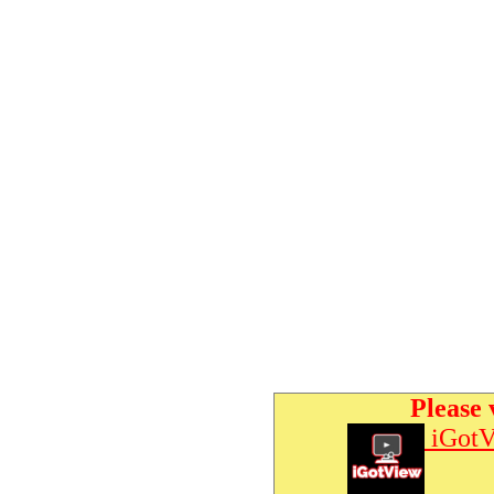
Please 
iGotV