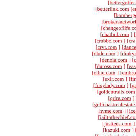
[
bettergolfe
[betterlink.com (e
[
bomberg
[
brokersnetwor
[
changeoflife.
[
chatbul.com
]
[
[
crabbe.com
]
[
cr
[
crvt.com
]
[
danc
[
dbde.com
]
[
dinky
[
denoia.com
]
[
[
duross.com
]
[
ea
[
elbie.com
]
[
embro
[
exlr.com
]
[
fi
[
foxylady.com
]
[
g
[
goldentrails.com
[
grire.com
]
[
gulfcoastrealestat
[
hvme.com
]
[
ic
[
jailtothechief.c
[
justtees.com
]
[
kazuki.com
]