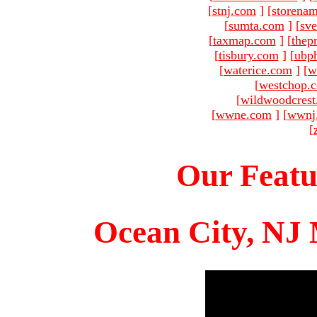
[
stnj.com
]
[
storena
[
sumta.com
]
[
sve
[
taxmap.com
]
[
thep
[
tisbury.com
]
[
ubp
[
waterice.com
]
[
w
[
westchop.
[
wildwoodcres
[
wwne.com
]
[
wwnj
[
Our Featu
Ocean City, NJ 