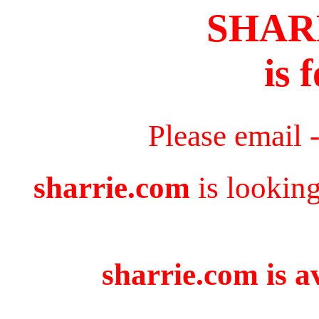
SHAR
is 
Please email 
sharrie.com
is looking
sharrie.com is a