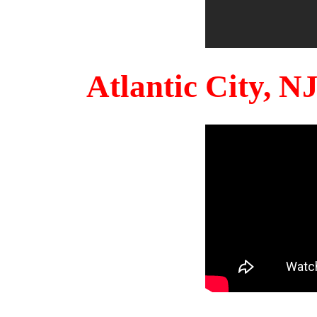
Atlantic City, 