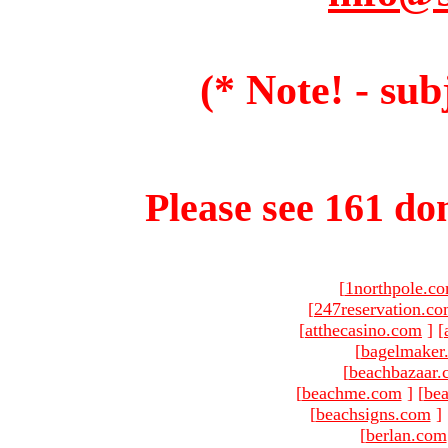
(* Note! - sub
Please see 161 dom
[
1northpole.c
[
247reservation.c
[
atthecasino.com
]
[
[
bagelmaker
[
beachbazaar.
[
beachme.com
]
[
bea
[
beachsigns.com
]
[
berlan.com