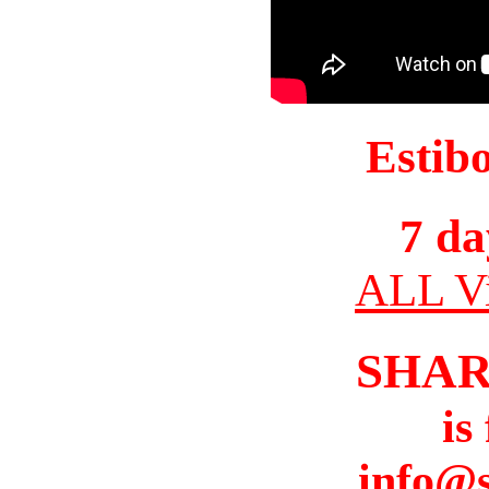
Estib
7 da
ALL Vi
SHAR
is
info@