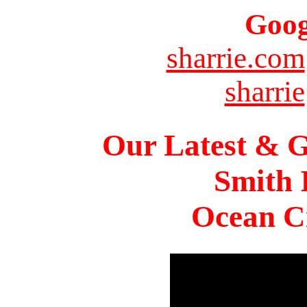
Goog
sharrie.com
sharrie
Our Latest & G
Smith 
Ocean Ci