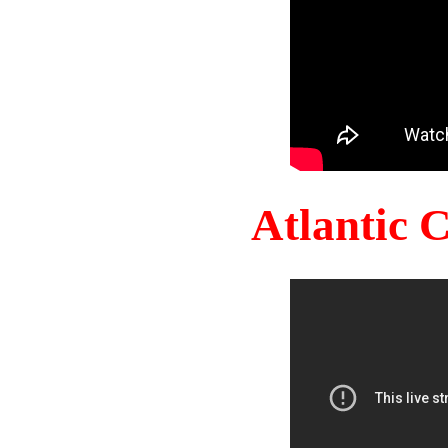
Atlantic 