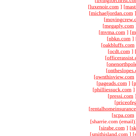
[
livingforchrist.c
[
luxenoir.com
]
[
mast
[
michaeljordan.com
[
movingcrew.
[
megaply.com
[
mvma.com
]
[
m
[
nbkn.com
]
[
oakbluffs.com
[
ocdt.com
]
[
officerassist
[
onenorthpol
[
ontheslopes
[
ownthisview.com
[
pageads.com
]
[
p
[
philliessuck.com
]
[
pressi.com
[
priceofe
[
rentalhomeinsuranc
[
scpa.com
[sharrie.com (email)
[
sirabe.com
]
[
sk
[
smithisland.com
]
[